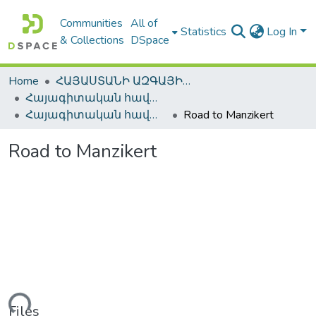
Communities
All of
Statistics
Log In
& Collections
DSpace
Home
ՀԱՅԱՍՏԱՆԻ ԱԶԳԱՅԻՆ ԳՐԱԴԱՐԱՆԻ ԹՎԱՅԻՆ ՊԱՀՈՑ / DIGITAL REPOSITORY OF NLA
Հայագիտական հավաքածու / Armenica
Հայագիտական հավաքածու / Armenica
Road to Manzikert
Road to Manzikert
ading...
Files