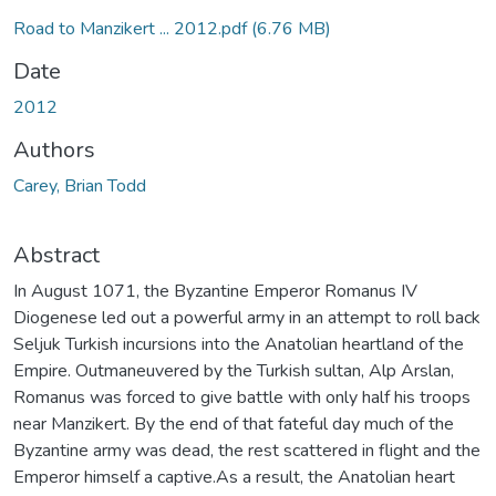
Road to Manzikert ... 2012.pdf
(6.76 MB)
Date
2012
Authors
Carey, Brian Todd
Abstract
In August 1071, the Byzantine Emperor Romanus IV
Diogenese led out a powerful army in an attempt to roll back
Seljuk Turkish incursions into the Anatolian heartland of the
Empire. Outmaneuvered by the Turkish sultan, Alp Arslan,
Romanus was forced to give battle with only half his troops
near Manzikert. By the end of that fateful day much of the
Byzantine army was dead, the rest scattered in flight and the
Emperor himself a captive.As a result, the Anatolian heart