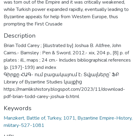
was torn out of the Empire and it was critically weakened,
while Turkish power expanded rapidly, eventually leading to
Byzantine appeals for help from Western Europe, thus
prompting the First Crusade
Description
Brian Todd Carey ; [illustrated by] Joshua B. Allfree, John
Cairns.- Barnsley : Pen & Sword, 2012.- xix, 204 p., [8] p. of
plates : ill., maps ; 24 cm.- Includes bibliographical references
(p. [197]-199) and index
Գիրքը ՀԱԳ- ում բացակայում է։ Տվյալները՝ ՖԲ
Library of Byzantine Studies կայքից
https://mamlikshistory.blogspot.com/2023/11/download-
pdf-brian-todd-carey-joshua-b.html
Keywords
Manzikert, Battle of, Turkey, 1071
,
Byzantine Empire-History,
military-527-1081