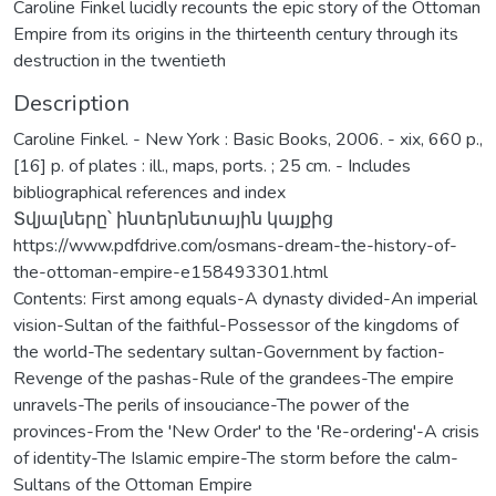
Caroline Finkel lucidly recounts the epic story of the Ottoman
Empire from its origins in the thirteenth century through its
destruction in the twentieth
Description
Caroline Finkel. - New York : Basic Books, 2006. - xix, 660 p.,
[16] p. of plates : ill., maps, ports. ; 25 cm. - Includes
bibliographical references and index
Տվյալները՝ ինտերնետային կայքից
https://www.pdfdrive.com/osmans-dream-the-history-of-
the-ottoman-empire-e158493301.html
Contents: First among equals-A dynasty divided-An imperial
vision-Sultan of the faithful-Possessor of the kingdoms of
the world-The sedentary sultan-Government by faction-
Revenge of the pashas-Rule of the grandees-The empire
unravels-The perils of insouciance-The power of the
provinces-From the 'New Order' to the 'Re-ordering'-A crisis
of identity-The Islamic empire-The storm before the calm-
Sultans of the Ottoman Empire