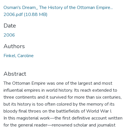
Osman's Dream_ The History of the Ottoman Empire...
2006.pdf
(10.88 MB)
Date
2006
Authors
Finkel, Caroline
Abstract
The Ottoman Empire was one of the largest and most
influential empires in world history. Its reach extended to
three continents and it survived for more than six centuries,
but its history is too often colored by the memory of its
bloody final throes on the battlefields of World War I.
In this magisterial work—the first definitive account written
for the general reader—renowned scholar and journalist