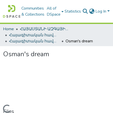
Communities
All of
Statistics
Log In
& Collections
DSpace
Home
ՀԱՅԱՍՏԱՆԻ ԱԶԳԱՅԻՆ ԳՐԱԴԱՐԱՆԻ ԹՎԱՅԻՆ ՊԱՀՈՑ / DIGITAL REPOSITORY OF NLA
Հայագիտական հավաքածու / Armenica
Հայագիտական հավաքածու / Armenica
Osman's dream
Osman's dream
Loading...
Files