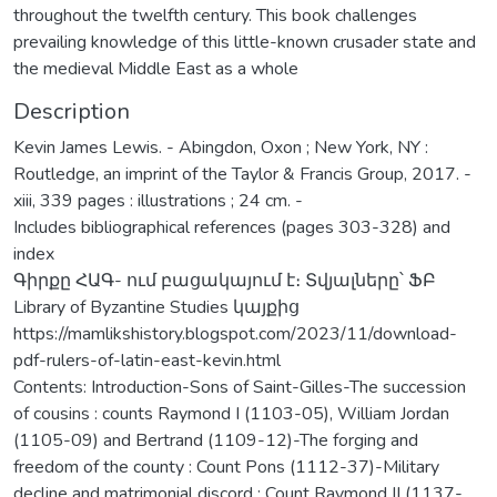
throughout the twelfth century. This book challenges
prevailing knowledge of this little-known crusader state and
the medieval Middle East as a whole
Description
Kevin James Lewis. - Abingdon, Oxon ; New York, NY :
Routledge, an imprint of the Taylor & Francis Group, 2017. -
xiii, 339 pages : illustrations ; 24 cm. -
Includes bibliographical references (pages 303-328) and
index
Գիրքը ՀԱԳ- ում բացակայում է։ Տվյալները՝ ՖԲ
Library of Byzantine Studies կայքից
https://mamlikshistory.blogspot.com/2023/11/download-
pdf-rulers-of-latin-east-kevin.html
Contents: Introduction-Sons of Saint-Gilles-The succession
of cousins : counts Raymond I (1103-05), William Jordan
(1105-09) and Bertrand (1109-12)-The forging and
freedom of the county : Count Pons (1112-37)-Military
decline and matrimonial discord : Count Raymond II (1137-