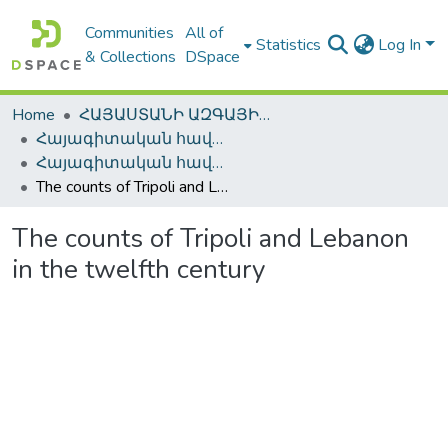
Communities
All of
Statistics
Log In
& Collections
DSpace
Home
ՀԱՅԱՍՏԱՆԻ ԱԶԳԱՅԻՆ ԳՐԱԴԱՐԱՆԻ ԹՎԱՅԻՆ ՊԱՀՈՑ / DIGITAL REPOSITORY OF NLA
Հայագիտական հավաքածու / Armenica
Հայագիտական հավաքածու / Armenica
The counts of Tripoli and Lebanon in the twelfth century
The counts of Tripoli and Lebanon
in the twelfth century