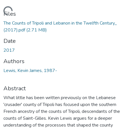
Loading...
Files
The Counts of Tripoli and Lebanon in the Twelfth Century_
(2017).pdf
(2.71 MB)
Date
2017
Authors
Lewis, Kevin James, 1987-
Abstract
What little has been written previously on the Lebanese
'crusader' county of Tripoli has focused upon the southern
French ancestry of the counts of Tripoli, descendants of the
counts of Saint-Gilles. Kevin Lewis argues for a deeper
understanding of the processes that shaped the county