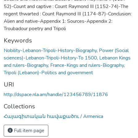
52)-Count and captive : Count Raymond III (1152-74)-The
regent thwarted : Count Raymond III (1174-87)-Conclusion:
Alien and native-Appendix 1: Sources-Appendix 2:
Troubadour poetry and Tripoli
Keywords
Nobility-Lebanon-Tripoli-History-Biography
,
Power (Social
sciences)-Lebanon-Tripoli-History-To 1500
,
Lebanon Kings
and rulers-Biography
,
France-Kings and rulers-Biography
,
Tripoli (Lebanon)-Politics and government
URI
http://dspace.nla.am/handle/123456789/11876
Collections
Հայագիտական հավաքածու / Armenica
Full item page